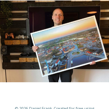
© 2026 Daniel Frank. Created for free using