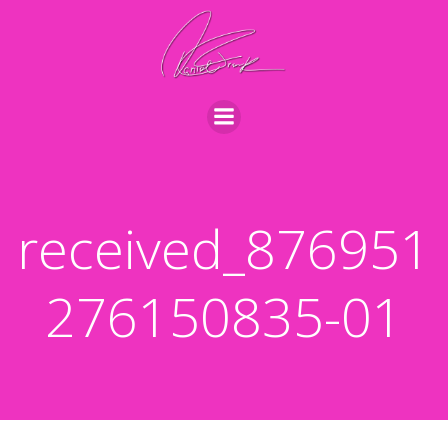
Videre
til
indhold
received_876951
276150835-01