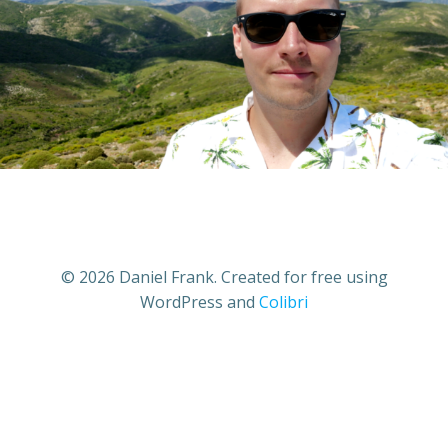
© 2026 Daniel Frank. Created for free using
WordPress and
Colibri