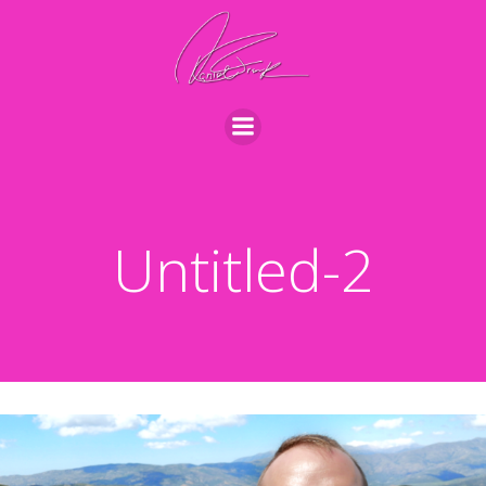
Videre
til
indhold
Untitled-2